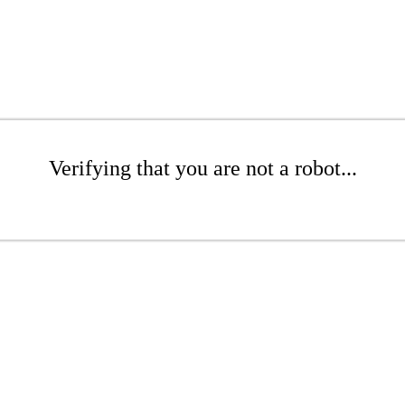
Verifying that you are not a robot...